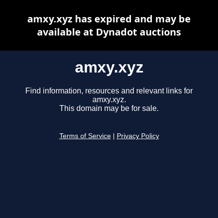
amxy.xyz has expired and may be
available at Dynadot auctions
amxy.xyz
Find information, resources and relevant links for
amxy.xyz.
This domain may be for sale.
Terms of Service
|
Privacy Policy