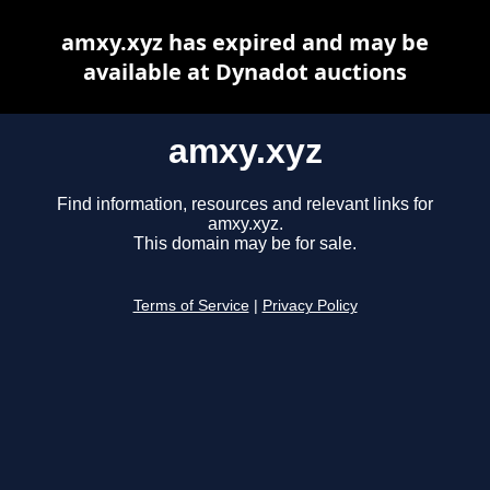
amxy.xyz has expired and may be
available at Dynadot auctions
amxy.xyz
Find information, resources and relevant links for
amxy.xyz.
This domain may be for sale.
Terms of Service
|
Privacy Policy