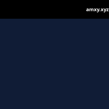
amxy.xyz 