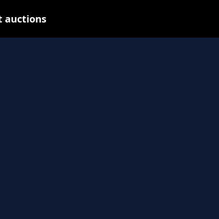
t auctions