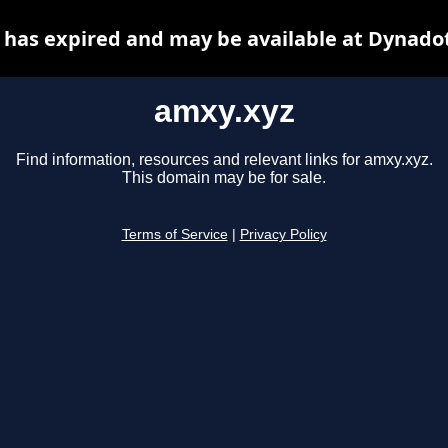
has expired and may be available at Dynado
amxy.xyz
Find information, resources and relevant links for amxy.xyz.
This domain may be for sale.
Terms of Service
|
Privacy Policy