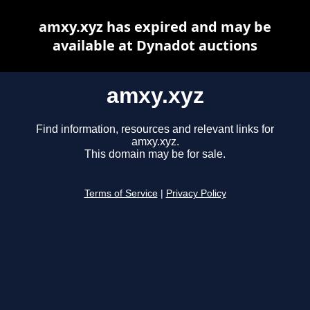
amxy.xyz has expired and may be
available at Dynadot auctions
amxy.xyz
Find information, resources and relevant links for
amxy.xyz.
This domain may be for sale.
Terms of Service
|
Privacy Policy